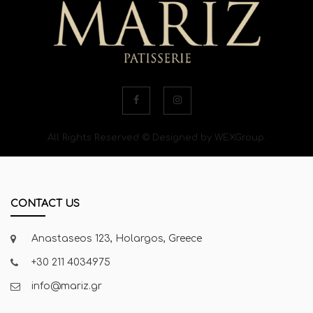
All Rights Reserved © Designed by WEXGroup.
CONTACT US
Anastaseos 123, Holargos, Greece
+30 211 4034975
info@mariz.gr