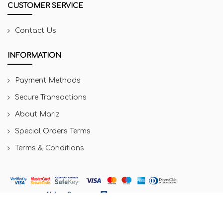
CUSTOMER SERVICE
Contact Us
INFORMATION
Payment Methods
Secure Transactions
About Mariz
Special Orders Terms
Terms & Conditions