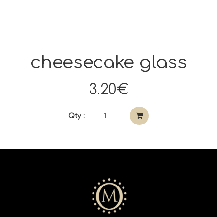
cheesecake glass
3.20€
Qty :