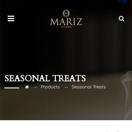
SEASONAL TREATS
Products
Seasonal Treats