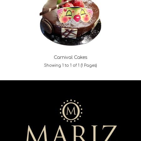
Carnival Cakes
Showing 1 to 1 of 1 (1 Pages)