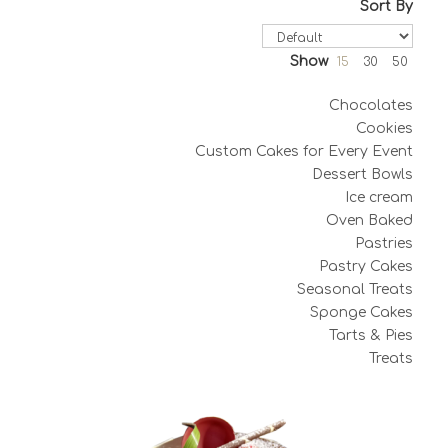
Sort By
Show
15
30
50
Chocolates
Cookies
Custom Cakes for Every Event
Dessert Bowls
Ice cream
Oven Baked
Pastries
Pastry Cakes
Seasonal Treats
Sponge Cakes
Tarts & Pies
Treats