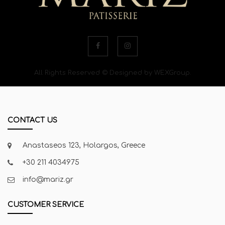
All Rights Reserved © Designed by WEXGroup.
CONTACT US
Anastaseos 123, Holargos, Greece
+30 211 4034975
info@mariz.gr
CUSTOMER SERVICE