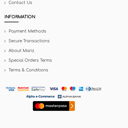
Contact Us
INFORMATION
Payment Methods
Secure Transactions
About Mariz
Special Orders Terms
Terms & Conditions