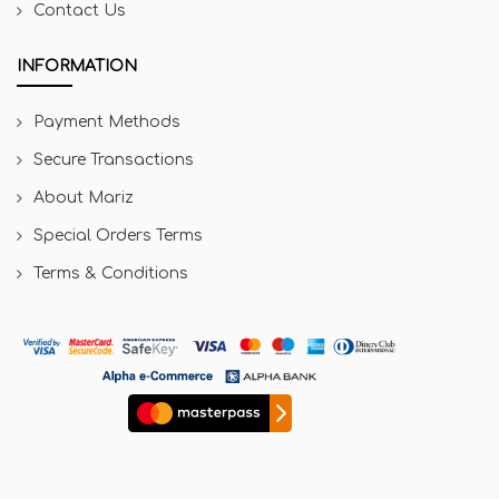
Contact Us
INFORMATION
Payment Methods
Secure Transactions
About Mariz
Special Orders Terms
Terms & Conditions