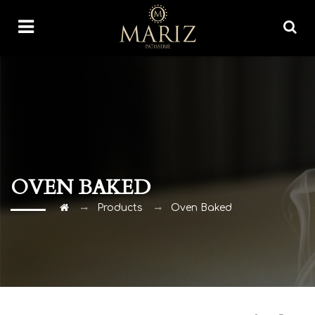
OVEN BAKED
Products
Oven Baked