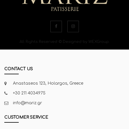
All Rights Reserved © Designed by WEXGroup.
CONTACT US
Anastaseos 123, Holargos, Greece
+30 211 4034975
info@mariz.gr
CUSTOMER SERVICE