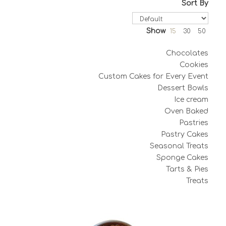
Sort By
Show
15
30
50
Chocolates
Cookies
Custom Cakes for Every Event
Dessert Bowls
Ice cream
Oven Baked
Pastries
Pastry Cakes
Seasonal Treats
Sponge Cakes
Tarts & Pies
Treats