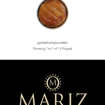
galaktompoureko
Showing 1 to 1 of 1 (1 Pages)