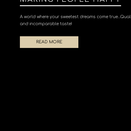
A world where your sweetest dreams come true...Quali
and incomparable taste!
READ MORE