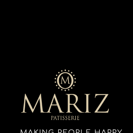
MAKING PEOPLE HAPPY